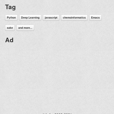
Tag
Python
Deep Learning
javascript
chemoinformatics
Emacs
sake
and more...
Ad