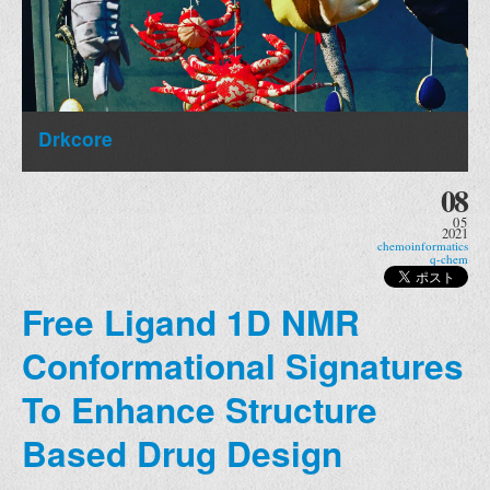
Drkcore
08
05
2021
chemoinformatics
q-chem
Free Ligand 1D NMR
Conformational Signatures
To Enhance Structure
Based Drug Design