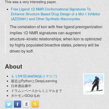
This was a very interesting paper.
Free Ligand 1D NMR Conformational Signatures To
Enhance Structure Based Drug Design of a Mcl-1 Inhibitor
(AZD5991) and Other Synthetic Macrocycles
The correlation of kon with free ligand preorganization
implies 1D NMR signatures can augment
structure−kinetic relationships; when kon is optimized
by highly populated bioactive states, potency will be
driven by koff.
About
もう5年目(wishlistありマス♡)
最近はPythonとDeepLearning
日本酒自粛中
ドラムンベースからミニマルまで
ポケモンGOゆるめ