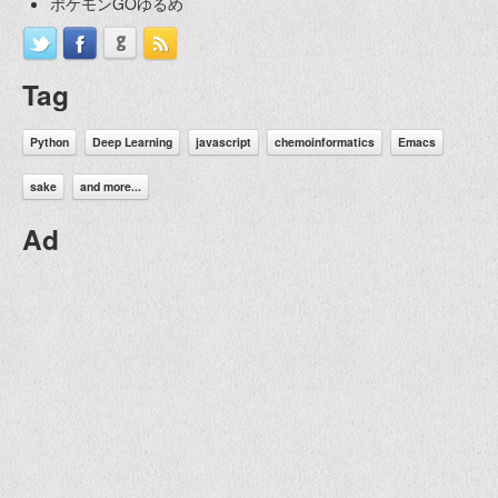
ポケモンGOゆるめ
Tag
Python
Deep Learning
javascript
chemoinformatics
Emacs
sake
and more...
Ad