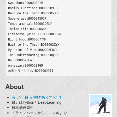
Sweetbox:B00000AFYM

Bodily Functions:B00005B9JQ

Hand on the Torch:B000005HB8

Supergrass:B00004S95F

Temperamental:B00001QENY

Inside Life:B0000046KU

Lifeforms (disc 2):B000003RVR

Night Food:B0000677MF

Hail to the Thief:B000092ZYX

My Point of View:B0009XE874

The Understanding:B0009RQRP6

On:B000002BCA

Amnesiac:B00005B4GU

About
もう5年目(wishlistありマス♡)
最近はPythonとDeepLearning
日本酒自粛中
ドラムンベースからミニマルまで