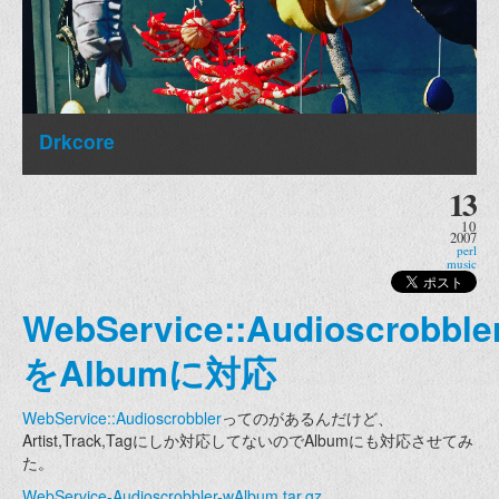
Drkcore
13
10
2007
perl
music
WebService::Audioscrobble
をAlbumに対応
WebService::Audioscrobbler
ってのがあるんだけど、
Artist,Track,Tagにしか対応してないのでAlbumにも対応させてみ
た。
WebService-Audioscrobbler-wAlbum.tar.gz