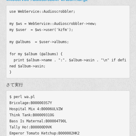
use WebService::Audioscrobbler;

my $ws = WebService::Audioscrobbler->new;

my $user  = $ws->user('kzfm');

my @albums  = $user->albums;

for my $album (@albums) {

  print $album->name . ":". $album->asin . "\n" if defi
ned $album->asin;

さて実行
$ perl wa.pl

Bricolage:B000003S7Y

Hospital Mix 4:B0006ULVZW

Think Tank:B0000931OG

Bass Is Maternal:B00004T90L

Tally Ho!:B00000D9VK

Emperor Tomato Ketchup:B000002HK2
